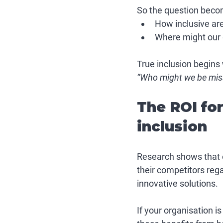
So the question beco
How inclusive are
Where might our go
True inclusion begins 
“Who might we be mis
The ROI fo
inclusion
Research shows that o
their competitors rega
innovative solutions. 
If your organisation i