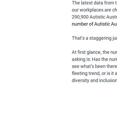
The latest data from t
our workplaces are ch
290,900 Autistic Aust
number of Autistic Au
That’s a staggering ju
At first glance, the 
asking is: 
Has the numb
see what’s been there 
fleeting trend, or is i
diversity and inclusio