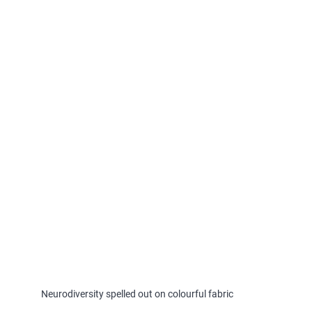
Neurodiversity spelled out on colourful fabric