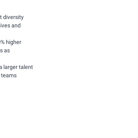
 diversity 
tives and 
0% higher 
s as 
larger talent 
e teams 