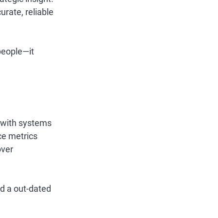
ate, reliable 
people—it 
e with systems 
ce metrics 
ver 
d a out-dated 