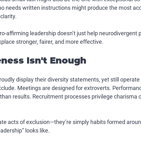
needs written instructions might produce the most accur
larity.
ro-affirming leadership doesn’t just help neurodivergent 
lace stronger, fairer, and more effective.
ess Isn't Enough
udly display their diversity statements, yet still operat
exclude. Meetings are designed for extroverts. Performan
 than results. Recruitment processes privilege charisma o
ate acts of exclusion—they’re simply habits formed aroun
adership” looks like.