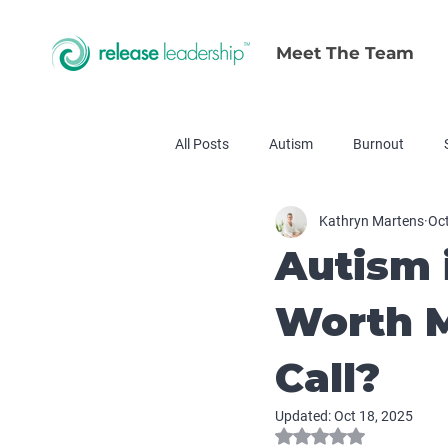
Meet The Team
All Posts
Autism
Burnout
Kathryn Martens
Oct
Autism 
Worth M
Call?
Updated:
Oct 18, 2025
Rated NaN out of 5 s