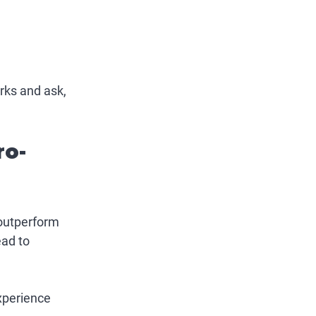
rks and ask, 
ro-
outperform 
ad to 
experience 