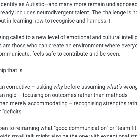
ns identify as Autistic—and many more remain undiagnos
already includes neurodivergent talent
. The challenge is n
but in learning how to 
recognise and harness it.
ing called to a new level of emotional and cultural intell
s are those who can create an environment where everyo
communicate, feels safe to contribute and be seen.
ip that is:
an corrective
 – asking 
why
 before assuming 
what’s wron
an rigid
 – focusing on outcomes rather than methods
 than merely accommodating
 – recognising strengths rath
“deficits”
pen to reframing what “good communication” or “team fit” 
ds small talk might also be the one with exceptional stra