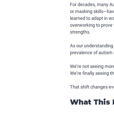
For decades, many Aut
or masking skills—ha
learned to adapt in w
overworking to prove t
strengths.
As our understanding e
prevalence of autism it
We’re not seeing more
We’re finally seeing t
That shift changes ev
What This 