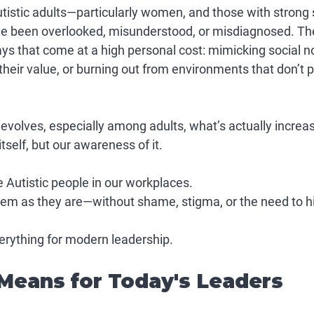
istic adults—particularly women, and those with strong s
ve been overlooked, misunderstood, or misdiagnosed. The
ays that come at a high personal cost: mimicking social n
heir value, or burning out from environments that don’t pl
volves, especially among adults, what’s actually increasi
self, but 
our awareness of it
.
 Autistic people in our workplaces.
hem 
as they are
—without shame, stigma, or the need to h
erything for modern leadership.
Means for Today's Leaders