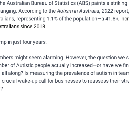
he 
Australian Bureau of Statistics (ABS)
 paints a striking
anging. According to the 
Autism in Australia, 2022
 report
ralians
, representing 
1.1% of the population
—a 
41.8%
 inc
stralians
 since 2018.
mp in just four years.
numbers might seem alarming. However, the question we sh
er of Autistic people actually increased—or have we fina
all along? I
s measuring the prevalence of autism in team
t a crucial wake-up call for businesses to reassess their str
n?