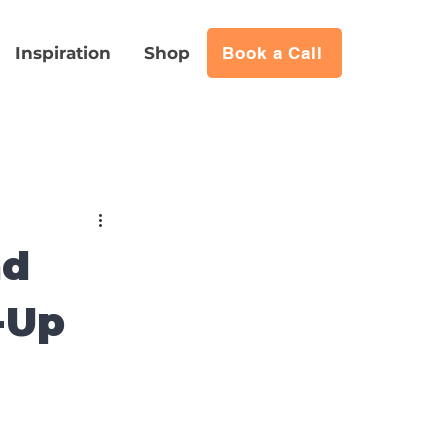
Inspiration
Shop
Book a Call
nd
-Up