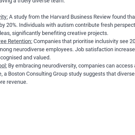
aving a truely diverse team:
ity
:
 A study from the Harvard Business Review found that
 by 20%. Individuals with autism contribute fresh perspec
eas, significantly benefiting creative projects.
ee Retention
:
 Companies that prioritise inclusivity see 2
among neurodiverse employees. Job satisfaction increase
recognised and valued.
ool
:
 By embracing neurodiversity, companies can access a 
e, a Boston Consulting Group study suggests that divers
re revenue.