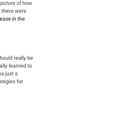
 picture of how 
, there were 
rease in the 
ould really be 
lly learned to 
s just a 
ategies for 