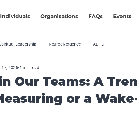
Individuals
Organisations
FAQs
Events
Spiritual Leadership
Neurodivergence
ADHD
 17, 2025
4 min read
in Our Teams: A Tre
easuring or a Wake
tars.