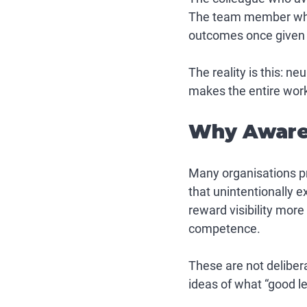
The team member who 
outcomes once given c
The reality is this: 
neu
makes the entire workp
Why Awaren
Many organisations pro
that unintentionally 
reward visibility more
competence.
These are not deliber
ideas of what “good le