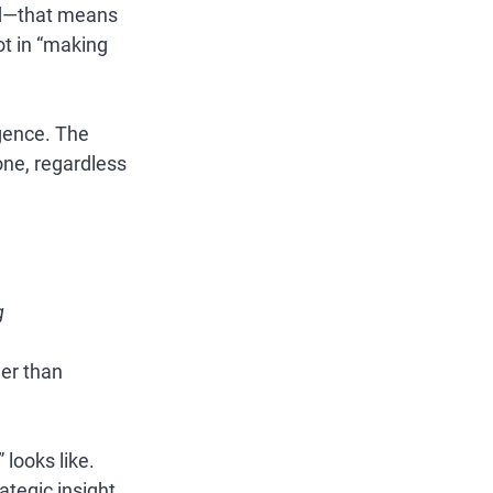
ed—that means 
ot in “making 
igence. The 
ne, regardless 
g
er than 
looks like. 
tegic insight. 