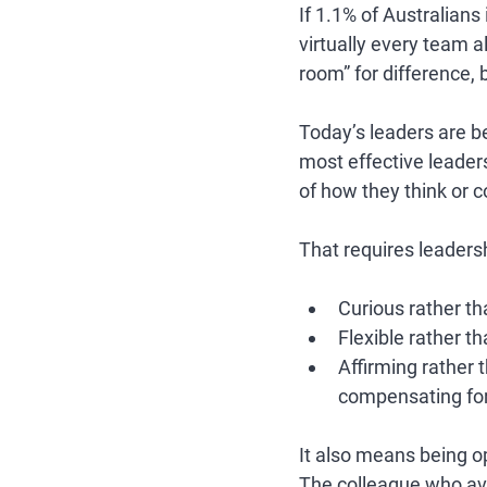
If 1.1% of Australia
virtually every team 
room” for difference, 
Today’s leaders are be
most effective leader
of how they think or 
That requires leadersh
Curious rather th
Flexible rather th
Affirming rather
compensating for 
It also means being o
The colleague who avoi