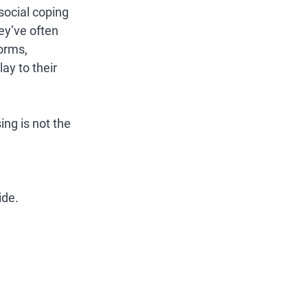
ocial coping 
y’ve often 
orms, 
ay to their 
ng is not the 
ide.