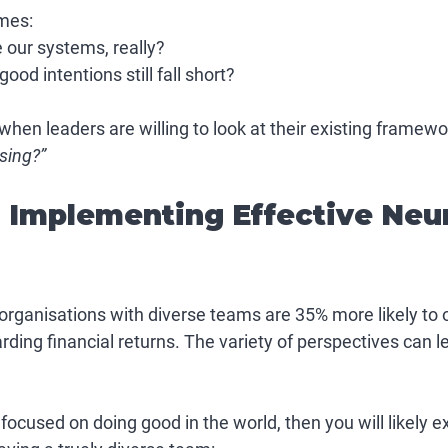
mes:
 our systems, really?
od intentions still fall short?
when leaders are willing to look at their existing framewo
sing?”
r Implementing Effective Neu
rganisations with diverse teams are 35% more likely to 
rding financial returns. The variety of perspectives can le
s focused on doing good in the world, then you will likely 