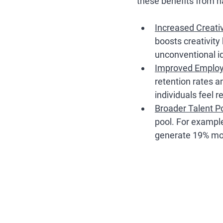
these benefits from h
Increased Creativ
boosts creativity
unconventional id
Improved Employ
retention rates 
individuals feel 
Broader Talent P
pool. For exampl
generate 19% mo