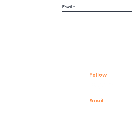
Email
Follow
Email
kathryn@releaselea