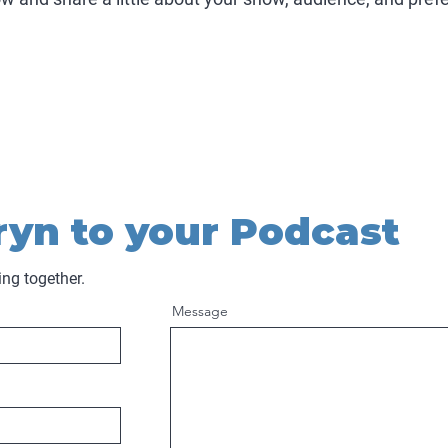
ryn to your Podcast
ing together.
Message