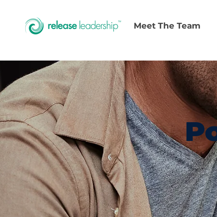
Meet The Team
Po