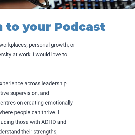
n to your Podcast
 workplaces, personal growth, or
sity at work, I would love to
experience across leadership
tive supervision, and
centres on creating emotionally
here people can thrive. I
cluding those with ADHD and
erstand their strengths,