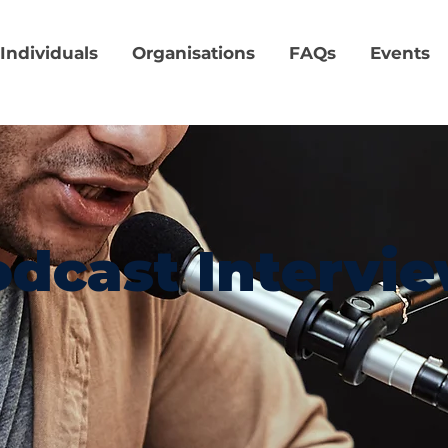
Individuals
Organisations
FAQs
Events
dcast Intervi