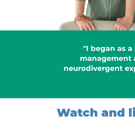
"I began as a
management a
neurodivergent ex
Watch and li