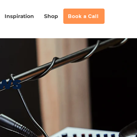
Inspiration
Shop
Book a Call
ews