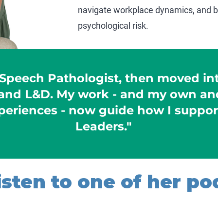
navigate workplace dynamics, and bu
psychological risk.
 Speech Pathologist, then moved in
nd L&D. My work - and my own and
periences - now guide how I suppor
Leaders."
sten to one of her pod