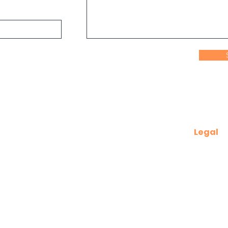
Legal
Terms of 
Privacy P
dership.au