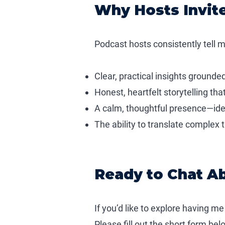
Why Hosts Invit
Podcast hosts consistently tell m
Clear, practical insights grounde
Honest, heartfelt storytelling th
A calm, thoughtful presence—ideal
The ability to translate complex 
Ready to Chat A
If you’d like to explore having me
Please fill out the short form be