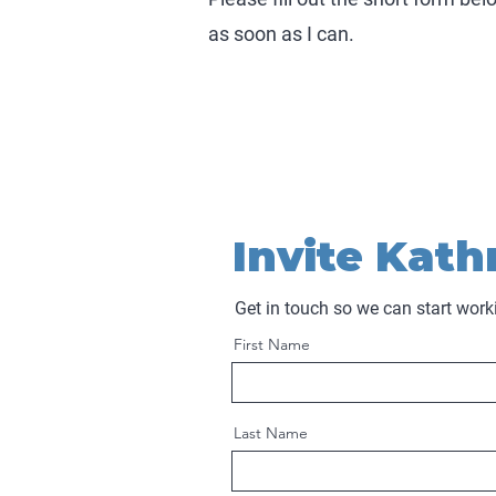
as soon as I can.
Invite Kath
Get in touch so we can start work
First Name
Last Name