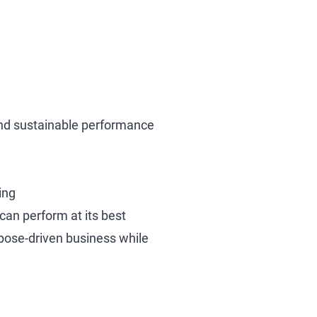
, and sustainable performance
ing
an perform at its best
pose-driven business while