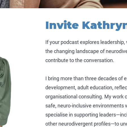
Invite Kathry
If your podcast explores leadership,
the changing landscape of neurodiver
contribute to the conversation.
I bring more than three decades of 
development, adult education, reflec
organisational consulting. My work 
safe, neuro-inclusive environments w
specialise in supporting leaders—in
other neurodivergent profiles—to und