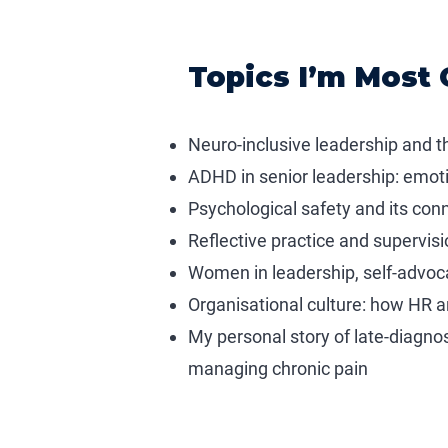
Topics I’m Most 
Neuro-inclusive leadership and 
ADHD in senior leadership: emotio
Psychological safety and its con
Reflective practice and supervisi
Women in leadership, self-advoca
Organisational culture: how HR 
My personal story of late-diagno
managing chronic pain