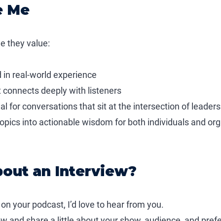
e Me
e they value:
d in real-world experience
at connects deeply with listeners
 for conversations that sit at the intersection of leaders
topics into actionable wisdom for both individuals and or
bout an Interview?
 on your podcast, I’d love to hear from you.
low and share a little about your show, audience, and prefe