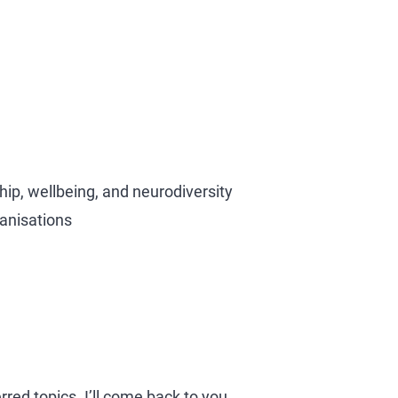
hip, wellbeing, and neurodiversity
ganisations
rred topics. I’ll come back to you