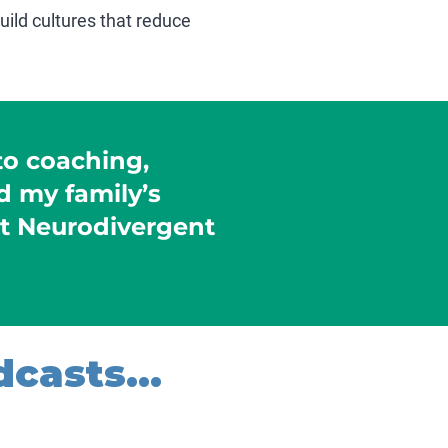
ild cultures that reduce
to coaching,
 my family’s
t Neurodivergent
casts...