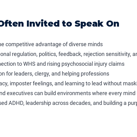
Often Invited to Speak On
the competitive advantage of diverse minds
nal regulation, politics, feedback, rejection sensitivity
nection to WHS and rising psychosocial injury claims
on for leaders, clergy, and helping professions
cy, imposter feelings, and learning to lead without mask
and executives can build environments where every mind c
sed ADHD, leadership across decades, and building a pur