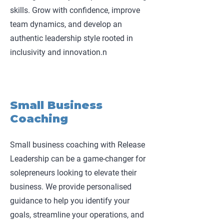
skills. Grow with confidence, improve
team dynamics, and develop an
authentic leadership style rooted in
inclusivity and innovation.n
Small Business
Coaching
Small business coaching with Release
Leadership can be a game-changer for
solepreneurs looking to elevate their
business. We provide personalised
guidance to help you identify your
goals, streamline your operations, and