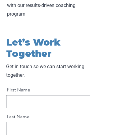
with our results-driven coaching
program.
Let’s Work
Together
Get in touch so we can start working
together.
First Name
Last Name