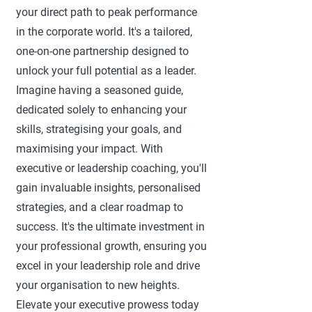
your direct path to peak performance
in the corporate world. It's a tailored,
one-on-one partnership designed to
unlock your full potential as a leader.
Imagine having a seasoned guide,
dedicated solely to enhancing your
skills, strategising your goals, and
maximising your impact. With
executive or leadership coaching, you'll
gain invaluable insights, personalised
strategies, and a clear roadmap to
success. It's the ultimate investment in
your professional growth, ensuring you
excel in your leadership role and drive
your organisation to new heights.
Elevate your executive prowess today