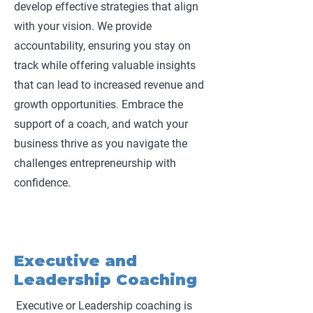
develop effective strategies that align
with your vision. We provide
accountability, ensuring you stay on
track while offering valuable insights
that can lead to increased revenue and
growth opportunities. Embrace the
support of a coach, and watch your
business thrive as you navigate the
challenges entrepreneurship with
confidence.
Executive and
Leadership Coaching
Executive or Leadership coaching is