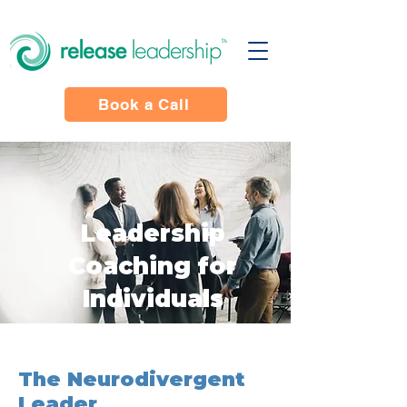
Book a Call
Leadership
Coaching for
Individuals
The Neurodivergent
Leader