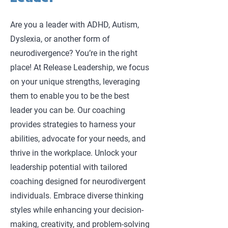
Are you a leader with ADHD, Autism,
Dyslexia, or another form of
neurodivergence? You’re in the right
place! At Release Leadership, we focus
on your unique strengths, leveraging
them to enable you to be the best
leader you can be. Our coaching
provides strategies to harness your
abilities, advocate for your needs, and
thrive in the workplace. Unlock your
leadership potential with tailored
coaching designed for neurodivergent
individuals. Embrace diverse thinking
styles while enhancing your decision-
making, creativity, and problem-solving