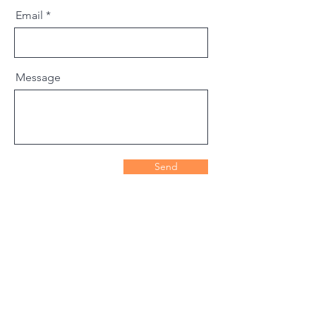
Email
Message
Send