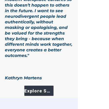
this doesn’t happen to others
in the future. I want to see
neurodivergent people lead
authentically, without
masking or apologising, and
be valued for the strengths
they bring - because when
different minds work together,
everyone creates a better
outcomes."
Kathryn Martens
Explore Services