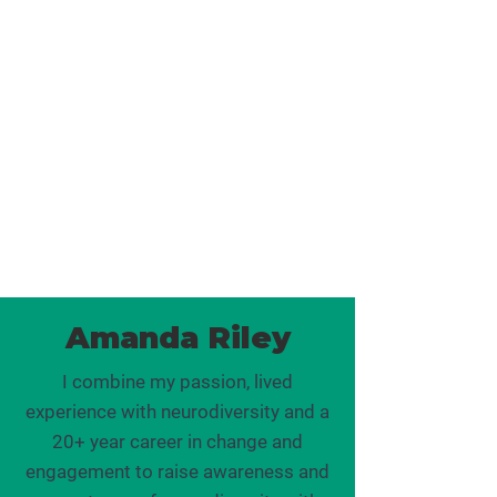
neurodiverse children, grief and
infertility. She understands that we
"bring our whole selves" to work,
and this can make life complex and
confusing at times. Her coaching
and supervision are filled with
empathy, mixed with inspiration
and a strong call to action.
Amanda Riley
I combine my passion, lived
experience with neurodiversity and a
20+ year career in change and
engagement to raise awareness and