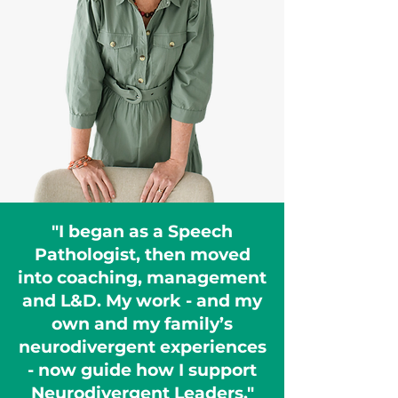
"I began as a Speech
Pathologist, then moved
into coaching, management
and L&D. My work - and my
own and my family’s
neurodivergent experiences
- now guide how I support
Neurodivergent Leaders."