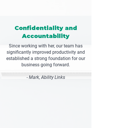
Confidentiality and
Accountability
Since working with her, our team has
significantly improved productivity and
established a strong foundation for our
business going forward.
- Mark, Ability Links