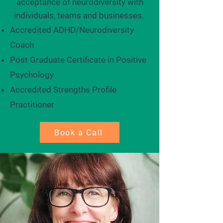
acceptance of neurodiversity with
individuals, teams and businesses. ​
Accredited ADHD/Neurodiversity
Coach
Post Graduate Certificate in Positive
Psychology
Accredited Strengths Profile
Practitioner
Book a Call