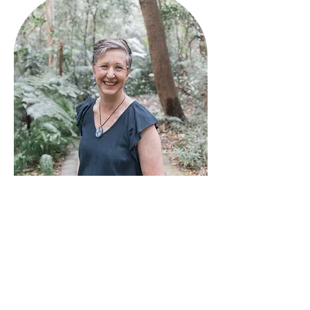
In her spare time, Kathryn is
dedicated to not-for-profit
activities including volunteering for
her local church, World Vision &
WIRES. From leading children's