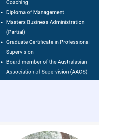
Coaching
Diploma of Management
Masters Business Administration
(Partial)
Graduate Certificate in Professional
Supervision​​
Board member of the Australasian
Association of Supervision (AAOS)