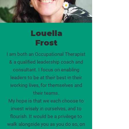
Louella
Frost
I am both an Occupational Therapist
& a qualified leadership coach and
consultant. I focus on enabling
leaders to be at their best in their
working lives, for themselves and
their teams.
My hope is that we each choose to
invest wisely in ourselves, and to
flourish. It would be a privilege to
walk alongside you as you do so, on