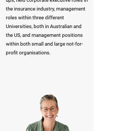
ups, held corporate executive roles in
the insurance industry, management
roles within three different
Universities, both in Australian and
the US, and management positions
within both small and large not-for-
profit organisations.