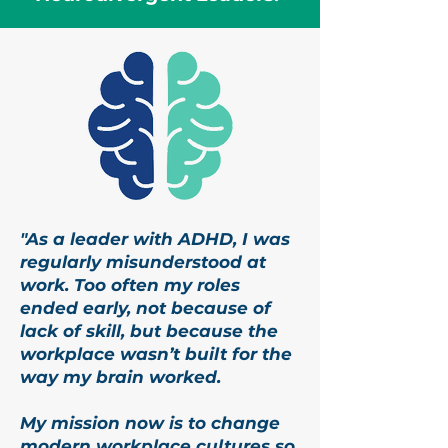
"As a leader with ADHD, I was
regularly misunderstood at
work. Too often my roles
ended early, not because of
lack of skill, but because the
workplace wasn’t built for the
way my brain worked.
My mission now is to change
modern workplace cultures so