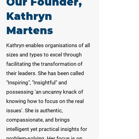
Our Founder,
Kathryn
Martens
Kathryn enables organisations of all
sizes and types to excel through
facilitating the transformation of
their leaders. She has been called
"Inspiring", "Insightful" and
possessing 'an uncanny knack of
knowing how to focus on the real
issues'. She is authentic,
compassionate, and brings
intelligent yet practical insights for
problem-solving. Her focus is on