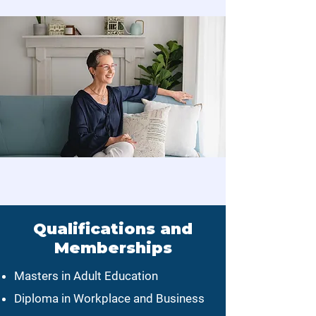
Qualifications and
Memberships
Masters in Adult Education
Diploma in Workplace and Business