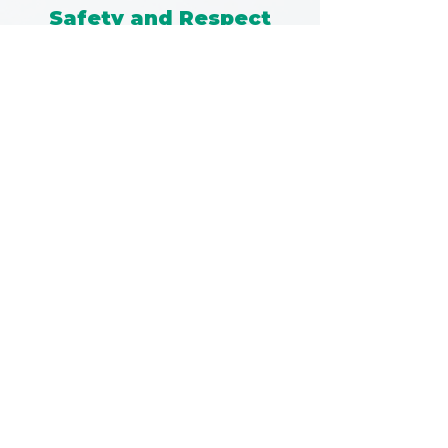
Safety and Respect
I was incredibly impressed by Kathryn's
skill and the trust she quickly
established, creating a safe and
supportive environment where I felt
comfortable being
vulnerable and supported.
- Jason, Department of Defence
Understanding and
Empowerment