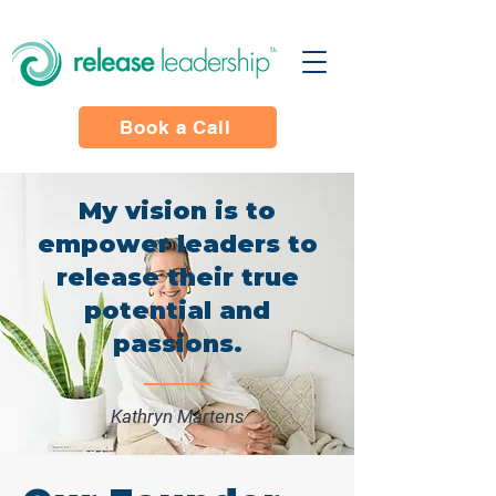
Book a Call
My vision is to
empower leaders to
release their true
potential and
passions.
Kathryn Martens