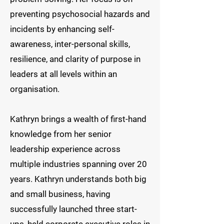
preventing psychosocial hazards and
incidents by enhancing self-
awareness, inter-personal skills,
resilience, and clarity of purpose in
leaders at all levels within an
organisation. ​
Kathryn brings a wealth of first-hand
knowledge from her senior
leadership experience across
multiple industries spanning over 20
years. Kathryn understands both big
and small business, having
successfully launched three start-