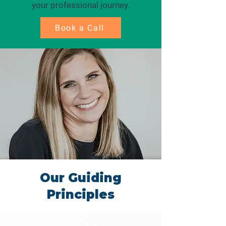
your professional journey.
Book a Call
Our Guiding
Principles