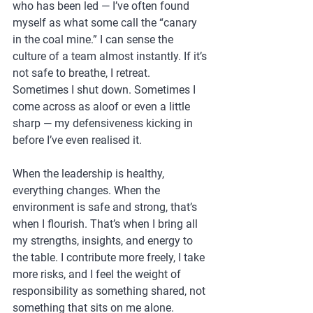
who has been led — I’ve often found 
myself as what some call the “canary 
in the coal mine.” I can sense the 
culture of a team almost instantly. If it’s 
not safe to breathe, I retreat. 
Sometimes I shut down. Sometimes I 
come across as aloof or even a little 
sharp — my defensiveness kicking in 
before I’ve even realised it.
When the leadership is healthy, 
everything changes. When the 
environment is safe and strong, that’s 
when I flourish. That’s when I bring all 
my strengths, insights, and energy to 
the table. I contribute more freely, I take 
more risks, and I feel the weight of 
responsibility as something shared, not 
something that sits on me alone.