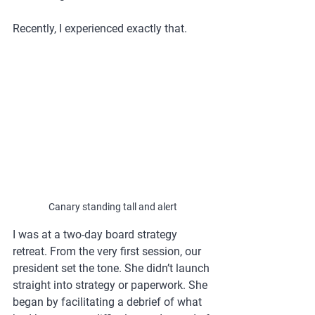
Recently, I experienced exactly that.
Canary standing tall and alert
I was at a two-day board strategy 
retreat. From the very first session, our 
president set the tone. She didn’t launch 
straight into strategy or paperwork. She 
began by facilitating a debrief of what 