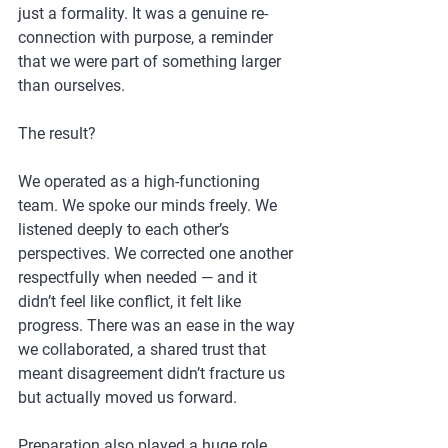
just a formality. It was a genuine re-
connection with purpose, a reminder 
that we were part of something larger 
than ourselves.
The result?
We operated as a high-functioning 
team. We spoke our minds freely. We 
listened deeply to each other’s 
perspectives. We corrected one another 
respectfully when needed — and it 
didn’t feel like conflict, it felt like 
progress. There was an ease in the way 
we collaborated, a shared trust that 
meant disagreement didn’t fracture us 
but actually moved us forward.
Preparation also played a huge role. 