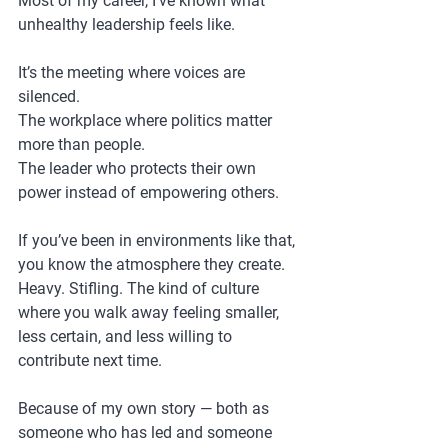
Most of my career, I’ve known what 
unhealthy leadership feels like.
It’s the meeting where voices are 
silenced.
The workplace where politics matter 
more than people.
The leader who protects their own 
power instead of empowering others.
If you’ve been in environments like that, 
you know the atmosphere they create. 
Heavy. Stifling. The kind of culture 
where you walk away feeling smaller, 
less certain, and less willing to 
contribute next time.
Because of my own story — both as 
someone who has led and someone 