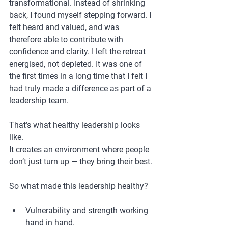
transformational. Instead of shrinking 
back, I found myself stepping forward. I 
felt heard and valued, and was 
therefore able to contribute with 
confidence and clarity. I left the retreat 
energised, not depleted. It was one of 
the first times in a long time that I felt I 
had truly made a difference as part of a 
leadership team.
That’s what healthy leadership looks 
like.
It creates an environment where people 
don’t just turn up — they bring their best.
So what made this leadership healthy?
Vulnerability and strength working 
hand in hand.