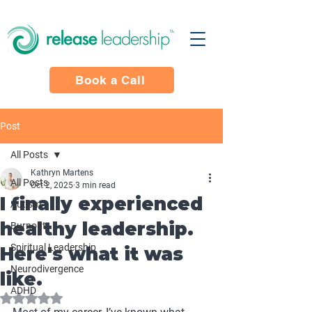
Book a Call
Post
All Posts
Kathryn Martens
All Posts
Oct 2, 2025
3 min read
I finally experienced
Autism
healthy leadership.
Burnout
Spiritual Leadership
Here's what it was
Neurodivergence
like.
ADHD
Rated NaN out of 5 stars.