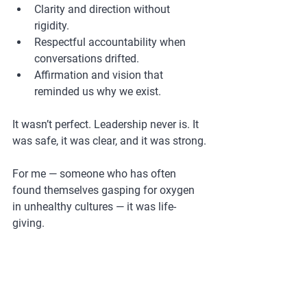
Clarity and direction without 
rigidity.
Respectful accountability when 
conversations drifted.
Affirmation and vision that 
reminded us why we exist.
It wasn’t perfect. Leadership never is. It 
was safe, it was clear, and it was strong.
For me — someone who has often 
found themselves gasping for oxygen 
in unhealthy cultures — it was life-
giving.
If you are a leader who wants to create 
this kind of environment for your team, 
I’d love to help you get there. 