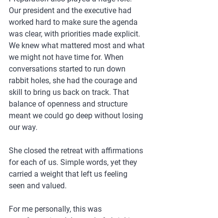
Our president and the executive had 
worked hard to make sure the agenda 
was clear, with priorities made explicit. 
We knew what mattered most and what 
we might not have time for. When 
conversations started to run down 
rabbit holes, she had the courage and 
skill to bring us back on track. That 
balance of openness and structure 
meant we could go deep without losing 
our way.
She closed the retreat with affirmations 
for each of us. Simple words, yet they 
carried a weight that left us feeling 
seen and valued.
For me personally, this was 