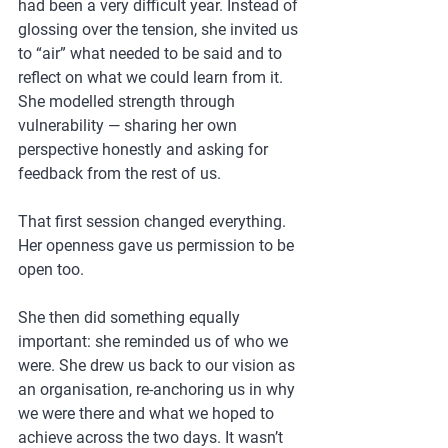
had been a very difficult year. Instead of 
glossing over the tension, she invited us 
to “air” what needed to be said and to 
reflect on what we could learn from it. 
She modelled strength through 
vulnerability — sharing her own 
perspective honestly and asking for 
feedback from the rest of us.
That first session changed everything. 
Her openness gave us permission to be 
open too.
She then did something equally 
important: she reminded us of who we 
were. She drew us back to our vision as 
an organisation, re-anchoring us in why 
we were there and what we hoped to 
achieve across the two days. It wasn’t 