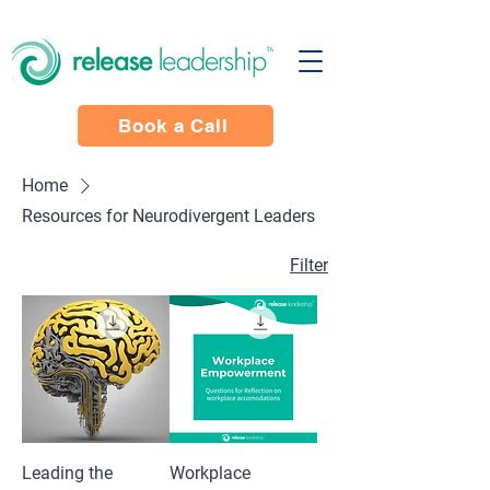
Book a Call
Home
Resources for Neurodivergent Leaders
Filter
Leading the
Workplace