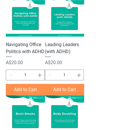
Navigating Office
Leading Leaders
Politics with ADHD
(with ADHD)
Price
Price
A$20.00
A$20.00
Add to Cart
Add to Cart