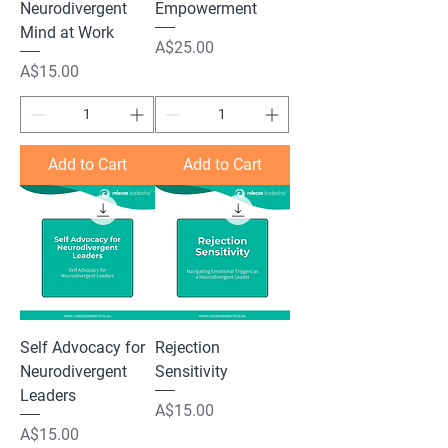
Neurodivergent
Empowerment
Mind at Work
Price
A$25.00
Price
A$15.00
Add to Cart
Add to Cart
Self Advocacy for
Rejection
Neurodivergent
Sensitivity
Leaders
Price
A$15.00
Price
A$15.00