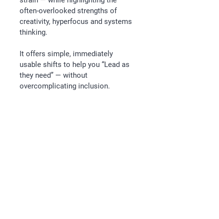
strain — while highlighting the 
often-overlooked strengths of 
creativity, hyperfocus and systems 
thinking.
It offers simple, immediately 
usable shifts to help you “Lead as 
they need” — without 
overcomplicating inclusion.
Follow
Email
kathryn@releaseleadership.au