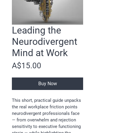
Leading the
Neurodivergent
Mind at Work
Price
A$15.00
Buy Now
This short, practical guide unpacks 
the real workplace friction points 
neurodivergent professionals face 
— from overwhelm and rejection 
sensitivity to executive functioning 