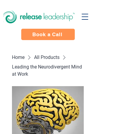
Book a Call
Home
All Products
Leading the Neurodivergent Mind
at Work