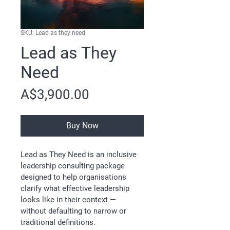
SKU: Lead as they need
Lead as They
Need
Price
A$3,900.00
Buy Now
Lead as They Need is an inclusive 
leadership consulting package 
designed to help organisations 
clarify what effective leadership 
looks like in their context — 
without defaulting to narrow or 
traditional definitions.