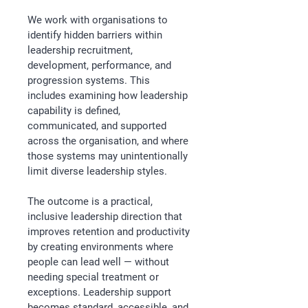
We work with organisations to 
identify hidden barriers within 
leadership recruitment, 
development, performance, and 
progression systems. This 
includes examining how leadership 
capability is defined, 
communicated, and supported 
across the organisation, and where 
those systems may unintentionally 
limit diverse leadership styles.
The outcome is a practical, 
inclusive leadership direction that 
improves retention and productivity 
by creating environments where 
people can lead well — without 
needing special treatment or 
exceptions. Leadership support 
becomes standard, accessible, and 