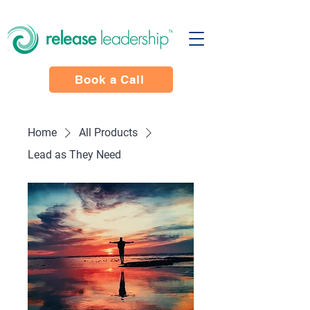
Book a Call
Home
All Products
Lead as They Need