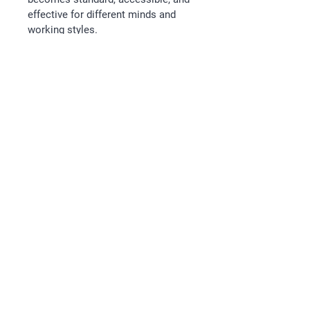
effective for different minds and 
working styles.
Instructions
After payment for this session, 
you will receive an email with the 
schedule for your session.
Follow
Email
kathryn@releaseleadership.au
Legal