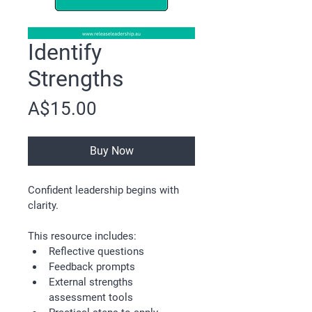
Identify
Strengths
Price
A$15.00
Buy Now
Confident leadership begins with 
clarity.
This resource includes:
Reflective questions
Feedback prompts
External strengths 
assessment tools