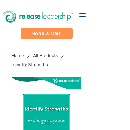
Book a Call
Home
All Products
Identify Strengths