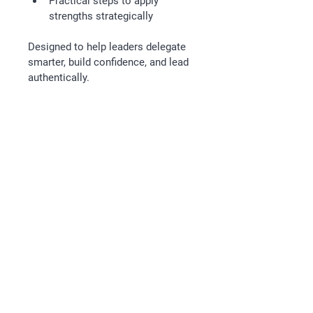
Practical steps to apply 
strengths strategically
Designed to help leaders delegate 
smarter, build confidence, and lead 
authentically.
Follow
Email
kathryn@releaseleadership.au
Legal